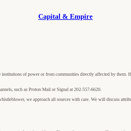
Capital & Empire
e institutions of power or from communities directly affected by them. 
annels, such as Proton Mail or Signal at 202-557-6620.
 whistleblower, we approach all sources with care. We will discuss attri