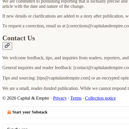
We are committed to publishing reporting that is factually precise and 
article with the date and nature of the change.
If new details or clarifications are added to a story after publication, 
To request a correction, email us at [corrections@capitalandempire.co
Contact Us
We welcome feedback, tips, and inquiries from readers, reporters, and
General inquiries and reader feedback: [contact@capitalandempire.c
Tips and sourcing: [tips@capitalandempire.com] or an encrypted opt
We are a small, reader-funded publication. While we cannot respond t
© 2026 Capital & Empire
·
Privacy
∙
Terms
∙
Collection notice
Start your Substack