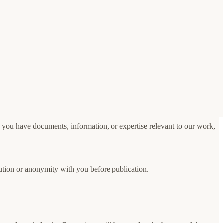
If you have documents, information, or expertise relevant to our work,
bution or anonymity with you before publication.