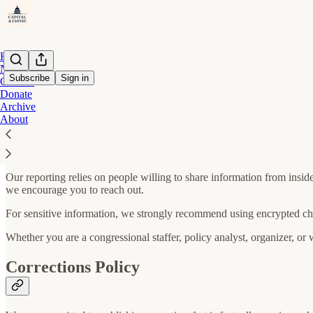
Home
Notes
Subscribe
Sign in
Contact
Donate
Archive
How to Become a Source
About
Our reporting relies on people willing to share information from insid
we encourage you to reach out.
For sensitive information, we strongly recommend using encrypted ch
Whether you are a congressional staffer, policy analyst, organizer, or
Corrections Policy