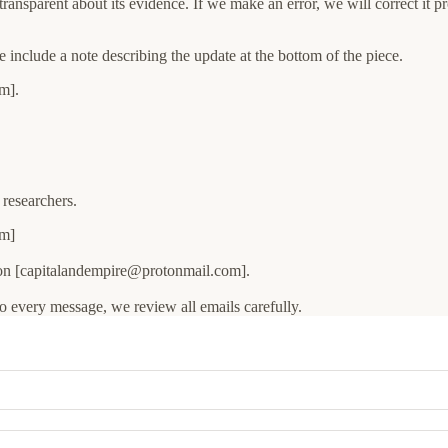
transparent about its evidence. If we make an error, we will correct it p
we include a note describing the update at the bottom of the piece.
m].
 researchers.
om]
ion [capitalandempire@protonmail.com].
o every message, we review all emails carefully.