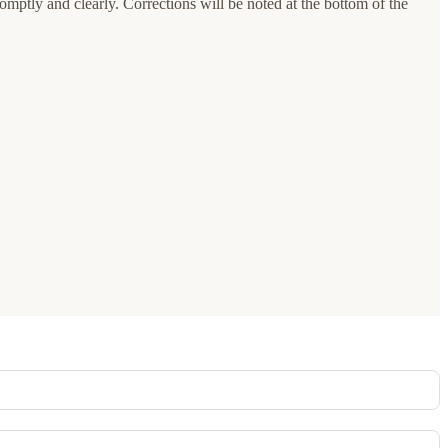
romptly and clearly. Corrections will be noted at the bottom of the