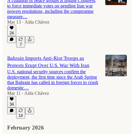
A coalition of peace groups is urging Congress
to force immediate votes on pending Iran war
powers resolutions, including the compromise
measure…
Mar 13
Aída Chávez
•
24
7
Bahrain Imports Anti-Riot Troops as
Protests Erupt Over U.S. War With Iran
U.S. national security sources confirm the
deployment, the first time since the Arab Spring
that Bahrain has called in foreign forces to crush
domestic…
Mar 11
Aída Chávez
•
34
14
February 2026