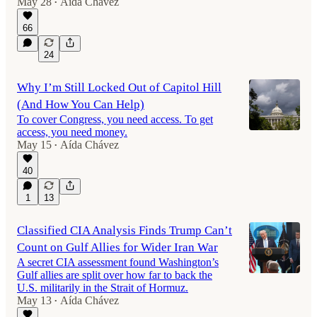
May 28
Aída Chávez
•
66
24
Why I’m Still Locked Out of Capitol Hill
(And How You Can Help)
To cover Congress, you need access. To get
access, you need money.
May 15
Aída Chávez
•
40
1
13
Classified CIA Analysis Finds Trump Can’t
Count on Gulf Allies for Wider Iran War
A secret CIA assessment found Washington’s
Gulf allies are split over how far to back the
U.S. militarily in the Strait of Hormuz.
May 13
Aída Chávez
•