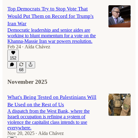
Top Democrats Try to Stop Vote That
Would Put Them on Record for Trump's
Iran War
Democratic leadership and senior aides are
working to blunt momentum for a vote on the
Khanna-Massie Iran war powers resolution.
Feb 24
Aída Chávez
•
152
68
November 2025
What's Being Tested on Palestinians Will
Be Used on the Rest of Us
A dispatch from the West Bank, where the
Israeli occupation is refining a system of
violence the capitalist class intends to use
everywhere.
Nov 20, 2025
Aída Chávez
•