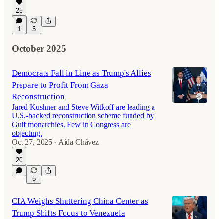
25
1
5
October 2025
Democrats Fall in Line as Trump's Allies
Prepare to Profit From Gaza
Reconstruction
Jared Kushner and Steve Witkoff are leading a
U.S.-backed reconstruction scheme funded by
Gulf monarchies. Few in Congress are
objecting.
Oct 27, 2025
Aída Chávez
•
20
5
CIA Weighs Shuttering China Center as
Trump Shifts Focus to Venezuela