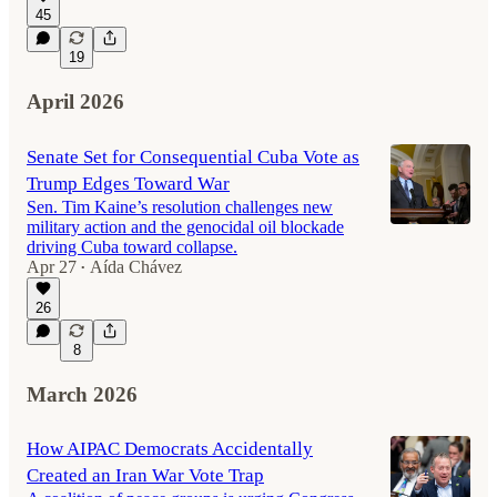
45
19
April 2026
Senate Set for Consequential Cuba Vote as
Trump Edges Toward War
Sen. Tim Kaine’s resolution challenges new
military action and the genocidal oil blockade
driving Cuba toward collapse.
Apr 27
Aída Chávez
•
26
8
March 2026
How AIPAC Democrats Accidentally
Created an Iran War Vote Trap