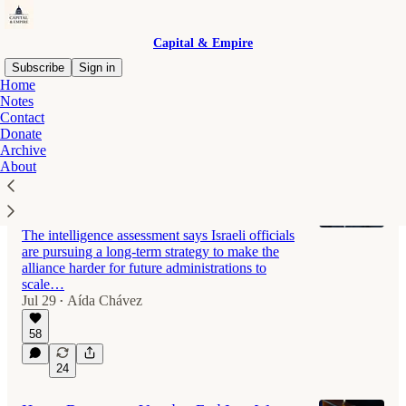
Capital & Empire
Subscribe
Sign in
Home
Notes
Contact
Latest
Top
Discussions
Donate
Archive
About
EXCLUSIVE: CIA Assessment Details
Israel's Race to Make the U.S.-Israel
Alliance Irreversible
The intelligence assessment says Israeli officials
are pursuing a long-term strategy to make the
alliance harder for future administrations to
scale…
Jul 29
Aída Chávez
•
58
24