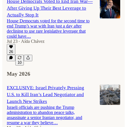
House Democrats Voted to End Iran War—
After Giving Up Their Best Leverage to
Actually Stop It
House Democrats voted for the second time to
end Trump’s war with Iran just a day after
declining to use rare legislative leverage that
could have…
Jul 23
Aída Chávez
•
26
10
May 2026
EXCLUSIVE: Israel Privately Pressing
U.S. to Kill Iran’s Lead Negotiator and
Launch New Strikes
Israeli officials are pushing the Trump
administration to abandon peace talks,
assassinate a senior Iranian negotiator, and
resume a war they believe…